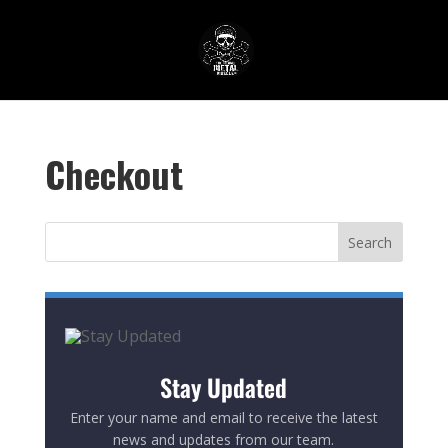
Checkout
Stay Updated
Enter your name and email to receive the latest
news and updates from our team.