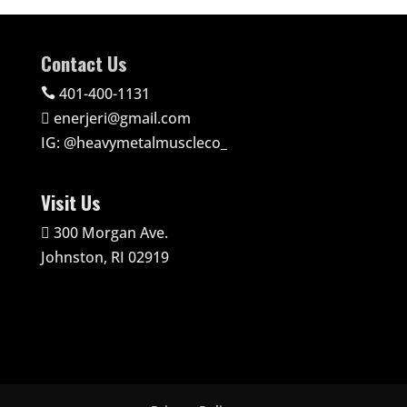
Contact Us
401-400-1131

enerjeri@gmail.com

IG:
@heavymetalmuscleco_
Visit Us
300 Morgan Ave.

Johnston, RI 02919