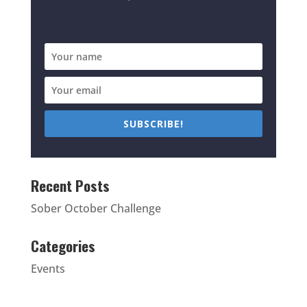
SUBSCRIBE!
Recent Posts
Sober October Challenge
Categories
Events